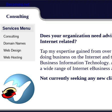
Becoming.net
Consulting
Services Menu
Does your organization need advi
Consulting
Internet related?
Domain Names
Tap my expertise gained from over 
Web Design
doing business on the Internet and
Web Hosting
Business Information Technology. A
a wide range of Internet eBusiness
Not currently seeking any new cli