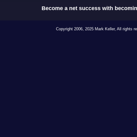
Become a net success with becomin
Copyright 2006, 2025 Mark Keller, All rights r